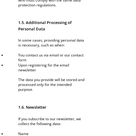
who must comply with the same data
protection regulations.
1.5. Additional Processing of
Personal Data
In some cases, providing personal data
is necessary, such as when:
You contact us via email or our contact
form
Upon registering for the email
newsletter
The data you provide will be stored and
processed only for the intended
purpose.
1.6. Newsletter
If you subscribe to our newsletter, we
collect the following data:
Name