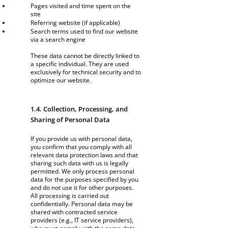
Pages visited and time spent on the
site
Referring website (if applicable)
Search terms used to find our website
via a search engine
These data cannot be directly linked to
a specific individual. They are used
exclusively for technical security and to
optimize our website.
1.4. Collection, Processing, and
Sharing of Personal Data
If you provide us with personal data,
you confirm that you comply with all
relevant data protection laws and that
sharing such data with us is legally
permitted. We only process personal
data for the purposes specified by you
and do not use it for other purposes.
All processing is carried out
confidentially. Personal data may be
shared with contracted service
providers (e.g., IT service providers),