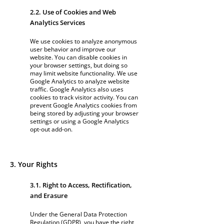
2.2. Use of Cookies and Web
Analytics Services
We use cookies to analyze anonymous
user behavior and improve our
website. You can disable cookies in
your browser settings, but doing so
may limit website functionality. We use
Google Analytics to analyze website
traffic. Google Analytics also uses
cookies to track visitor activity. You can
prevent Google Analytics cookies from
being stored by adjusting your browser
settings or using a Google Analytics
opt-out add-on.
3. Your Rights
3.1. Right to Access, Rectification,
and Erasure
Under the General Data Protection
Regulation (GDPR), you have the right