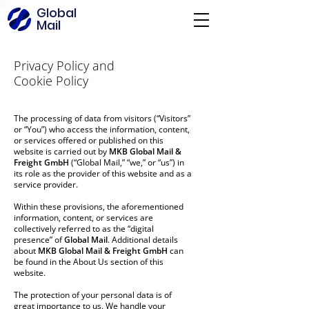
Global
Mail
Privacy Policy and
Cookie Policy
The processing of data from visitors (“Visitors”
or “You”) who access the information, content,
or services offered or published on this
website is carried out by
MKB Global Mail &
Freight GmbH
(“Global Mail,” “we,” or “us”) in
its role as the provider of this website and as a
service provider.
Within these provisions, the aforementioned
information, content, or services are
collectively referred to as the “digital
presence” of
Global Mail
. Additional details
about
MKB Global Mail & Freight GmbH
can
be found in the About Us section of this
website.
The protection of your personal data is of
great importance to us. We handle your