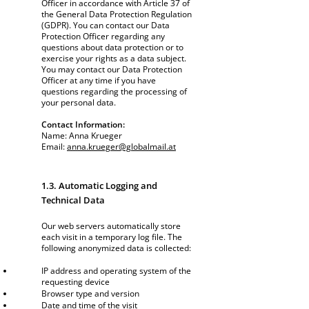
Officer in accordance with Article 37 of
the General Data Protection Regulation
(GDPR). You can contact our Data
Protection Officer regarding any
questions about data protection or to
exercise your rights as a data subject.
You may contact our Data Protection
Officer at any time if you have
questions regarding the processing of
your personal data.
Contact Information:
Name: Anna Krueger
Email:
anna.krueger@globalmail.at
1.3. Automatic Logging and
Technical Data
Our web servers automatically store
each visit in a temporary log file. The
following anonymized data is collected:
IP address and operating system of the
requesting device
Browser type and version
Date and time of the visit