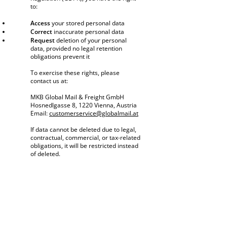
to:
Access
your stored personal data
Correct
inaccurate personal data
Request
deletion of your personal
data, provided no legal retention
obligations prevent it
To exercise these rights, please
contact us at:
MKB Global Mail & Freight GmbH
Hosnedlgasse 8, 1220 Vienna, Austria
Email:
customerservice@globalmail.at
If data cannot be deleted due to legal,
contractual, commercial, or tax-related
obligations, it will be restricted instead
of deleted.
4. Data Security
We implement technical and organizational
measures to protect your personal data from