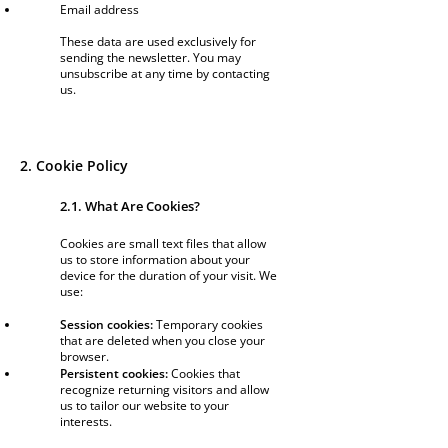
Email address
These data are used exclusively for
sending the newsletter. You may
unsubscribe at any time by contacting
us.
2. Cookie Policy
2.1. What Are Cookies?
Cookies are small text files that allow
us to store information about your
device for the duration of your visit. We
use:
Session cookies:
Temporary cookies
that are deleted when you close your
browser.
Persistent cookies:
Cookies that
recognize returning visitors and allow
us to tailor our website to your
interests.