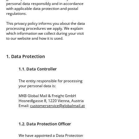
personal data responsibly and in accordance
with applicable data protection and postal
regulations.
This privacy policy informs you about the data
processing procedures we apply. We explain
which information we collect during your visit
to our website and how it is used.
1. Data Protection
1.1. Data Controller
The entity responsible for processing
your personal data is:
MKB Global Mail & Freight GmbH
Hosnedlgasse 8, 1220 Vienna, Austria
Email:
customerservice@globalmail.at
1.2. Data Protection Officer
We have appointed a Data Protection